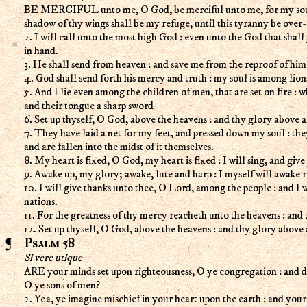
BE MERCIFUL unto me, O God, be merciful unto me, for my soul t
shadow of thy wings shall be my refuge, until this tyranny be over-
2. I will call unto the most high God : even unto the God that shal
in hand.
3. He shall send from heaven : and save me from the reproof of him
4. God shall send forth his mercy and truth : my soul is among lion
5. And I lie even among the children of men, that are set on fire : 
and their tongue a sharp sword
6. Set up thyself, O God, above the heavens : and thy glory above al
7. They have laid a net for my feet, and pressed down my soul : the
and are fallen into the midst of it themselves.
8. My heart is fixed, O God, my heart is fixed : I will sing, and give 
9. Awake up, my glory; awake, lute and harp : I myself will awake r
10. I will give thanks unto thee, O Lord, among the people : and I 
nations.
11. For the greatness of thy mercy reacheth unto the heavens : and 
12. Set up thyself, O God, above the heavens : and thy glory above a
Psalm 58
Si vere utique
ARE your minds set upon righteousness, O ye congregation : and do 
O ye sons of men?
2. Yea, ye imagine mischief in your heart upon the earth : and you