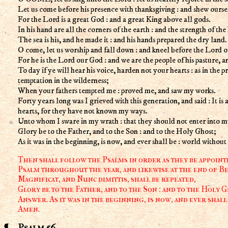
Let us come before his presence with thanksgiving : and shew ourse
For the Lord is a great God : and a great King above all gods.
In his hand are all the corners of the earth : and the strength of the hi
The sea is his, and he made it : and his hands prepared the dry land.
O come, let us worship and fall down : and kneel before the Lord 
For he is the Lord our God : and we are the people of his pasture, a
To day if ye will hear his voice, harden not your hearts : as in the p
temptation in the wilderness;
When your fathers tempted me : proved me, and saw my works.
Forty years long was I grieved with this generation, and said : It is a
hearts, for they have not known my ways.
Unto whom I sware in my wrath : that they should not enter into my
Glory be to the Father, and to the Son : and to the Holy Ghost;
As it was in the beginning, is now, and ever shall be : world withou
Then shall follow the Psalms in order as they be appointe
Psalm throughout the year, and likewise at the end of Be
Magnificat, and Nunc dimittis, shall be repeated,
Glory be to the Father, and to the Son : and to the Holy G
Answer. As it was in the beginning, is now, and ever shall
Amen.
Psalm 56