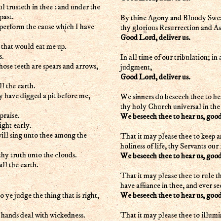
rusteth in thee : and under the
past.
By thine Agony and Bloody Sweat
l perform the cause which I have
thy glorious Resurrection and A
Good Lord, deliver us.
 that would eat me up.
s.
In all time of our tribulation; in
whose teeth are spears and arrows,
judgment,
Good Lord, deliver us.
l the earth.
y have digged a pit before me,
We sinners do beseech thee to he
thy holy Church universal in the
praise.
We beseech thee to hear us, goo
ight early.
will sing unto thee among the
That it may please thee to keep a
holiness of life, thy Servants our 
thy truth unto the clouds.
We beseech thee to hear us, goo
ll the earth.
That it may please thee to rule t
have affiance in thee, and ever s
We beseech thee to hear us, goo
ye judge the thing that is right,
That it may please thee to illum
r hands deal with wickedness.