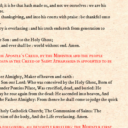
; it is he that hath made us, and not we ourselves : we are his
re.
 thanksgiving, and into his courts with praise : be thankful unto
.
cy is everlasting : and his truth endureth from generation to
he Son : and to the Holy Ghost;
w, and ever shall be : world without end. Amen.
he Apostle's Creed, by the Minister and the people
days as the Creed of Saint Athanasius is appointed to be
er Almighty, Maker of heaven and earth :
ly Son our Lord: Who was conceived by the Holy Ghost, Born of
under Pontius Pilate, Was crucified, dead, and buried: He
ay he rose again from the dead: He ascended into heaven, And
 the Father Almighty: From thence he shall come to judge the quick
he holy Catholick Church; The Communion of Saints: The
ction of the body, And the Life everlasting. Amen.
s following, all devoutly kneeling: the Minister first