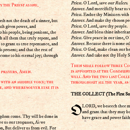
Priest.
O Lord, save
our Rulers
.
y the Priest alone,
Answer.
And mercifully hear us 
Priest.
Endue thy Ministers with 
Answer.
And make thy chosen peo
Priest.
O Lord, save thy people.
ath given power, and
Answer.
And bless thine inherita
his people, being penitent, the
Priest.
Give peace in our time, O
h all them that truly repent, and
Answer.
Because there is none ot
to grant us true repentance, and
Priest.
O God, make clean our hea
s present; and that the rest of
Answer.
And take not thy Holy Sp
 come to his eternal joy; through
Then shall follow three Coll
is appointed at the Communi
r prayers, Amen.
well. And the two last Colle
with an audible voice; the
throughout all the year, as
e, and wheresoever else it is
THE COLLECT (The First Sunda
O LORD, we beseech thee mercifully to receive the prayers of thy people which call upon thee;
and grant that they may b
gdom come. Thy will be done in
have grace and power faith
ve us our trespasses, As we
on, But deliver us from evil. For