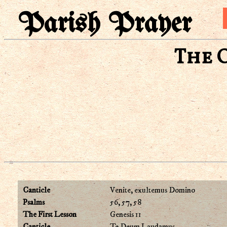
Parish Prayer
The 
Canticle
Venite, exultemus Domino
Psalms
56, 57, 58
The First Lesson
Genesis 11
Canticle
Te Deum Laudamus