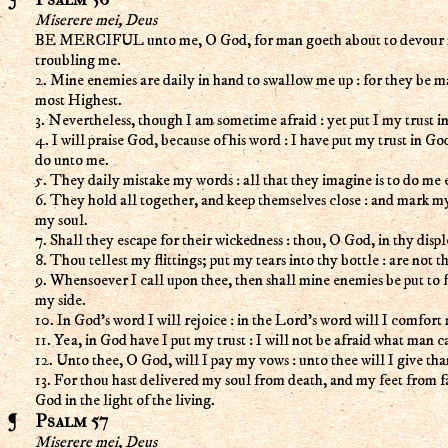
Miserere mei, Deus
BE MERCIFUL unto me, O God, for man goeth about to devour me :
troubling me.
2. Mine enemies are daily in hand to swallow me up : for they be m
most Highest.
3. Nevertheless, though I am sometime afraid : yet put I my trust in
4. I will praise God, because of his word : I have put my trust in Go
do unto me.
5. They daily mistake my words : all that they imagine is to do me e
6. They hold all together, and keep themselves close : and mark my
my soul.
7. Shall they escape for their wickedness : thou, O God, in thy disp
8. Thou tellest my flittings; put my tears into thy bottle : are not 
9. Whensoever I call upon thee, then shall mine enemies be put to fl
my side.
10. In God's word I will rejoice : in the Lord's word will I comfort
11. Yea, in God have I put my trust : I will not be afraid what man 
12. Unto thee, O God, will I pay my vows : unto thee will I give tha
13. For thou hast delivered my soul from death, and my feet from fa
God in the light of the living.
Psalm 57
Miserere mei, Deus