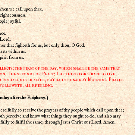
when we call upon thee.
righteousness.
ple joyful.
nce.
 Lord.
her that fighteth for us, but only thou, O God.
rts within us.
irit from us.
ects; the first of the day, which shall be the same that
on; The second for Peace; The third for Grace to live
cts shall never alter, but daily be said at Morning Prayer
 followeth, all kneeling.
y after the Epiphany.)
oth perceive and know what things they ought to do, and also may
fully to fulfil the same; through Jesus Christ our Lord. Amen.