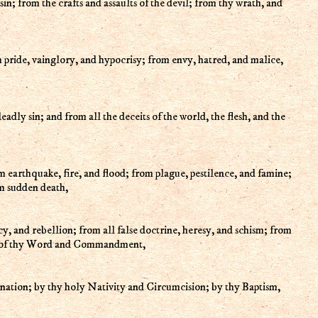
sin; from the crafts and assaults of the devil; from thy wrath, and
m pride, vainglory, and hypocrisy; from envy, hatred, and malice,
eadly sin; and from all the deceits of the world, the flesh, and the
 earthquake, fire, and flood; from plague, pestilence, and famine;
m sudden death,
cy, and rebellion; from all false doctrine, heresy, and schism; from
pt of thy Word and Commandment,
rnation; by thy holy Nativity and Circumcision; by thy Baptism,