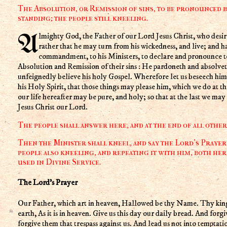
The Absolution, or Remission of sins, to be pronounced b
standing; the people still kneeling.
Almighty God, the Father of our Lord Jesus Christ, who desireth not the death of a sinner, but
rather that he may turn from his wickedness, and live; and h
commandment, to his Ministers, to declare and pronounce to 
Absolution and Remission of their sins : He pardoneth and absolvet
unfeignedly believe his holy Gospel. Wherefore let us beseech him 
his Holy Spirit, that those things may please him, which we do at thi
our life hereafter may be pure, and holy; so that at the last we may
Jesus Christ our Lord.
The people shall answer here, and at the end of all othe
Then the Minister shall kneel, and say the Lord's Prayer 
people also kneeling, and repeating it with him, both her
used in Divine Service.
The Lord's Prayer
Our Father, which art in heaven, Hallowed be thy Name. Thy kin
earth, As it is in heaven. Give us this day our daily bread. And forgi
forgive them that trespass against us. And lead us not into temptati