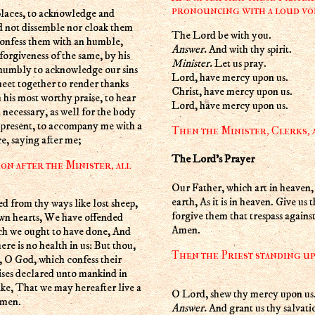
pronouncing with a loud voi
d not dissemble nor cloak them
The Lord be with you.
confess them with an humble,
Answer.
And with thy spirit.
forgiveness of the same, by his
Minister.
Let us pray.
 humbly to acknowledge our sins
Lord, have mercy upon us.
eet together to render thanks
Christ, have mercy upon us.
h his most worthy praise, to hear
Lord, have mercy upon us.
 necessary, as well for the body
e present, to accompany me with a
Then the Minister, Clerks, a
e, saying after me;
The Lord's Prayer
on after the Minister, all
Our Father, which art in heave
earth, As it is in heaven. Give us
forgive them that trespass against
own hearts, We have offended
Amen.
ich we ought to have done, And
re is no health in us: But thou,
Then the Priest standing up 
 O God, which confess their
ises declared unto mankind in
ake, That we may hereafter live a
O Lord, shew thy mercy upon us
Amen.
Answer.
And grant us thy salvati