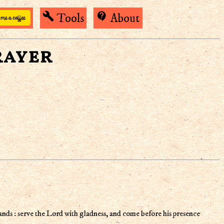
build
contact_support
Tools
About
rayer
ands : serve the Lord with gladness, and come before his presence