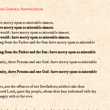
 or General Supplication
ve mercy upon us miserable sinners.
ve mercy upon us miserable sinners.
world : have mercy upon us miserable sinners.
world : have mercy upon us miserable sinners.
g from the Father and the Son: have mercy upon us miserable
g from the Father and the Son : have mercy upon us miserable
inity, three Persons and one God : have mercy upon us miserable
inity, three Persons and one God : have mercy upon us miserable
, nor the offences of our forefathers; neither take thou
 good Lord, spare thy people, whom thou hast redeemed with thy
ngry with us for ever.