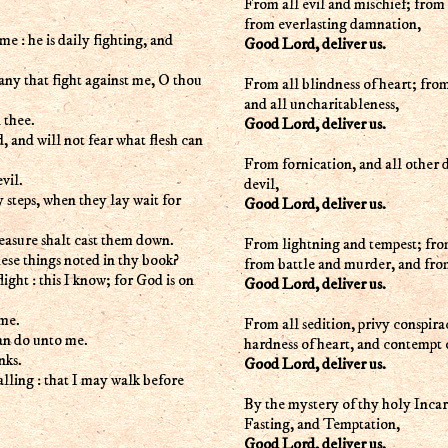
From all evil and mischief; from 
from everlasting damnation,
 he is daily fighting, and
Good Lord, deliver us.
any that fight against me, O thou
From all blindness of heart; fro
and all uncharitableness,
 thee.
Good Lord, deliver us.
d, and will not fear what flesh can
From fornication, and all other d
vil.
devil,
 steps, when they lay wait for
Good Lord, deliver us.
leasure shalt cast them down.
From lightning and tempest; from
these things noted in thy book?
from battle and murder, and fro
ight : this I know; for God is on
Good Lord, deliver us.
 me.
From all sedition, privy conspira
can do unto me.
hardness of heart, and contem
nks.
Good Lord, deliver us.
lling : that I may walk before
By the mystery of thy holy Inca
Fasting, and Temptation,
Good Lord, deliver us.