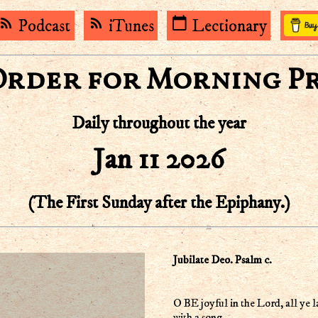
rss_feed
rss_feed
calendar_today
Podcast
iTunes
Lectionary
Order for Morning P
Daily throughout the year
Jan 11 2026
(The First Sunday after the Epiphany.)
Jubilate Deo. Psalm c.
O BE joyful in the Lord, all ye l
with a song.