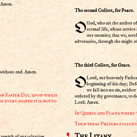
. Amen.
The second Collect, for Peace.
O God, who art the author of peace and lover of concord, in knowledge of whom standeth our
eternal life, whose service
our enemies; that we, sure
adversaries, through the might o
The third Collect, for Grace.
ld without end. Amen.
O Lord, our heavenly Father, Almighty and everlasting God, who hast safely brought us to the
beginning of this day; Def
we fall into no sin, neithe
 on Easter Day, upon which
ordered by thy governance, to do 
f every month it is not to
Lord. Amen.
In Quires and Places where
Then these Prayers followin
The Litany.
trength of our salvation.