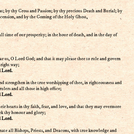
; by thy Cross and Passion; by thy precious Death and Burial; by
scension, and by the Coming of the Holy Ghost,
 all time of our prosperity; in the hour of death, and in the day of
ar us, O Lord God; and that it may please thee to rule and govern
 right way;
d Lord.
nd strengthen in the true worshipping of thee, in righteousness and
rulers and all those in high office;
d Lord.
heir hearts in thy faith, fear, and love, and that they may evermore
eek thy honour and glory;
d Lord.
inate all Bishops, Priests, and Deacons, with true knowledge and