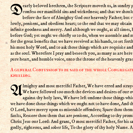
Dearly beloved brethren, the Scripture moveth us, in sundry places, to acknowledge and
confess our manifold sins and wickedness; and that we shoul
before the face of Almighty God our heavenly Father; but 
lowly, penitent, and obedient heart; to the end that we may obtain 
infinite goodness and mercy. And although we ought, at all times,
before God; yet ought we chiefly so to do, when we assemble and m
for the great benefits that we have received at his hands, to set fort
his most holy Word, and to ask those things which are requisite and
as the soul. Wherefore I pray and beseech you, as many as are her
pure heart, and humble voice, unto the throne of the heavenly grac
A general Confession to be said of the whole Congregati
kneeling.
Almighty and most merciful Father, We have erred and strayed from thy ways like lost sheep,
We have followed too much the devices and desires of our 
against thy holy laws, We have left undone those things wh
we have done those things which we ought not to have done, And the
O Lord, have mercy upon us miserable offenders; Spare thou them,
faults, Restore thou them that are penitent, According to thy prom
Christ Jesu our Lord: And grant, O most merciful Father, for his s
godly, righteous, and sober life, To the glory of thy holy Name. 