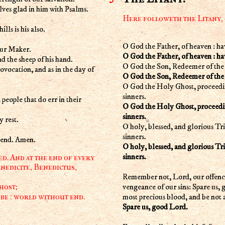
lves glad in him with Psalms.
Here followeth the Litany,
lls is his also.
O God the Father, of heaven : ha
our Maker.
O God the Father, of heaven : ha
nd the sheep of his hand.
O God the Son, Redeemer of the 
rovocation, and as in the day of
O God the Son, Redeemer of the 
O God the Holy Ghost, proceedin
sinners.
 people that do err in their
O God the Holy Ghost, proceedin
sinners.
 rest.
O holy, blessed, and glorious Tr
sinners.
t end. Amen.
O holy, blessed, and glorious Tr
sinners.
d. And at the end of every
nedicite, Benedictus,
Remember not, Lord, our offences
vengeance of our sins: Spare us,
host;
most precious blood, and be not a
 be : world without end.
Spare us, good Lord.