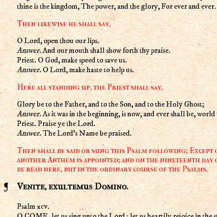
thine is the kingdom, The power, and the glory, For ever and ever
Then likewise he shall say,
O Lord, open thou our lips.
Answer.
And our mouth shall show forth thy praise.
Priest. O God, make speed to save us.
Answer.
O Lord, make haste to help us.
Here all standing up, the Priest shall say,
Glory be to the Father, and to the Son, and to the Holy Ghost;
Answer.
As it was in the beginning, is now, and ever shall be, wor
Priest. Praise ye the Lord.
Answer.
The Lord's Name be praised.
Then shall be said or sung this Psalm following; Except
another Anthem is appointed; and on the nineteenth day o
be read here, but in the ordinary course of the Psalms.
Venite, exultemus Domino.
Psalm xcv.
O COME, let us sing unto the Lord : let us heartily rejoice in the s