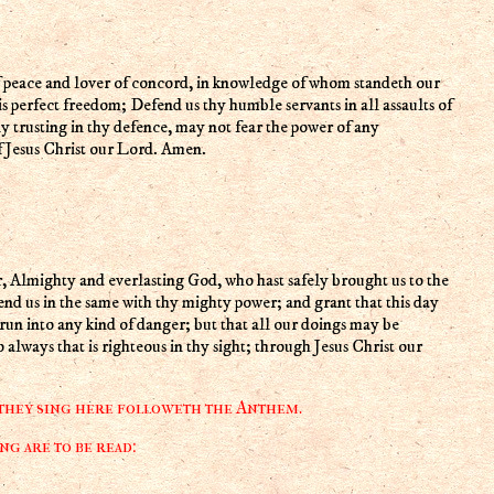
 is perfect freedom; Defend us thy humble servants in all assaults of
ly trusting in thy defence, may not fear the power of any
f Jesus Christ our Lord. Amen.
end us in the same with thy mighty power; and grant that this day
r run into any kind of danger; but that all our doings may be
always that is righteous in thy sight; through Jesus Christ our
 they sing here followeth the Anthem.
g are to be read: