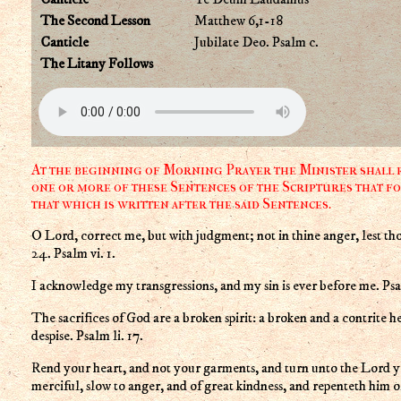
The Second Lesson
Matthew 6,1-18
Canticle
Jubilate Deo. Psalm c.
The Litany Follows
At the beginning of Morning Prayer the Minister shall r
one or more of these Sentences of the Scriptures that fo
that which is written after the said Sentences.
O Lord, correct me, but with judgment; not in thine anger, lest tho
24. Psalm vi. 1.
I acknowledge my transgressions, and my sin is ever before me. Psal
The sacrifices of God are a broken spirit: a broken and a contrite h
despise. Psalm li. 17.
Rend your heart, and not your garments, and turn unto the Lord yo
merciful, slow to anger, and of great kindness, and repenteth him of t