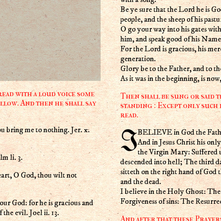
Be ye sure that the Lord he is God
people, and the sheep of his pastu
O go your way into his gates with
him, and speak good of his Name
For the Lord is gracious, his mer
generation.
Glory be to the Father, and to t
As it was in the beginning, is no
ead with a loud voice some
Then shall be sung or said t
llow. And then he shall say
standing : Except only such 
read.
u bring me to nothing. Jer. x.
I BELIEVE in God the Fath
And in Jesus Christ his on
the Virgin Mary: Suffered 
m li. 3.
descended into hell; The third d
sitteth on the right hand of God
eart, O God, thou wilt not
and the dead.
I believe in the Holy Ghost: T
Forgiveness of sins: The Resurre
ur God: for he is gracious and
he evil. Joel ii. 13.
And after that these Prayer