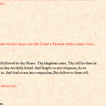
ce,
nd people shall say the Lord's Prayer with a loud voice.
n, Hallowed be thy Name. Thy kingdom come. Thy will be done in
 this day our daily bread. And forgive us our trespasses, As we
 us. And lead us not into temptation, But deliver us from evil.
shall say,
.
on.