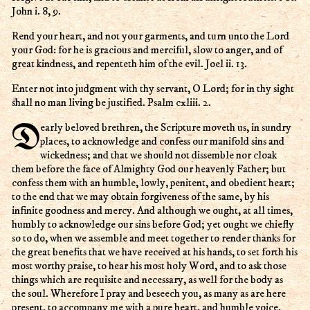
John i. 8, 9.
Rend your heart, and not your garments, and turn unto the Lord
your God: for he is gracious and merciful, slow to anger, and of
great kindness, and repenteth him of the evil. Joel ii. 13.
Enter not into judgment with thy servant, O Lord; for in thy sight
shall no man living be justified. Psalm cxliii. 2.
Dearly beloved brethren, the Scripture moveth us, in sundry
places, to acknowledge and confess our manifold sins and
wickedness; and that we should not dissemble nor cloak
them before the face of Almighty God our heavenly Father; but
confess them with an humble, lowly, penitent, and obedient heart;
to the end that we may obtain forgiveness of the same, by his
infinite goodness and mercy. And although we ought, at all times,
humbly to acknowledge our sins before God; yet ought we chiefly
so to do, when we assemble and meet together to render thanks for
the great benefits that we have received at his hands, to set forth his
most worthy praise, to hear his most holy Word, and to ask those
things which are requisite and necessary, as well for the body as
the soul. Wherefore I pray and beseech you, as many as are here
present, to accompany me with a pure heart, and humble voice,