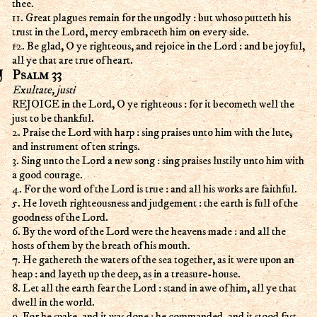
thee.
11. Great plagues remain for the ungodly : but whoso putteth his
trust in the Lord, mercy embraceth him on every side.
12. Be glad, O ye righteous, and rejoice in the Lord : and be joyful,
all ye that are true of heart.
Psalm 33
Exultate, justi
REJOICE in the Lord, O ye righteous : for it becometh well the
just to be thankful.
2. Praise the Lord with harp : sing praises unto him with the lute,
and instrument of ten strings.
3. Sing unto the Lord a new song : sing praises lustily unto him with
a good courage.
4. For the word of the Lord is true : and all his works are faithful.
5. He loveth righteousness and judgement : the earth is full of the
goodness of the Lord.
6. By the word of the Lord were the heavens made : and all the
hosts of them by the breath of his mouth.
7. He gathereth the waters of the sea together, as it were upon an
heap : and layeth up the deep, as in a treasure-house.
8. Let all the earth fear the Lord : stand in awe of him, all ye that
dwell in the world.
9. For he spake, and it was done : he commanded, and it stood fast.