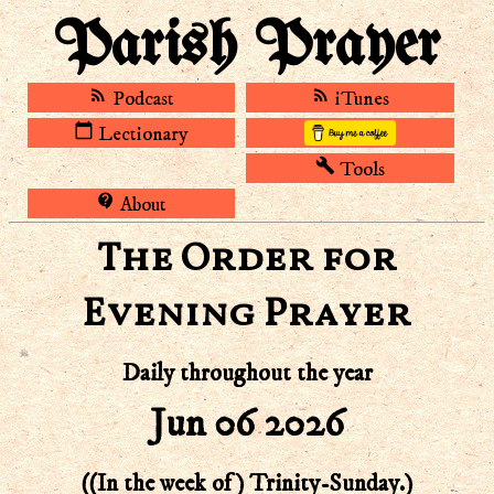
Parish Prayer
rss_feed
rss_feed
Podcast
iTunes
calendar_today
Lectionary
build
Tools
contact_support
About
The Order for
Evening Prayer
Daily throughout the year
Jun 06 2026
((In the week of) Trinity-Sunday.)