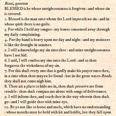
Beati, quorum
BLESSED is he whose unrighteousness is forgiven : and whose sin
is covered.
2. Blessed is the man unto whom the Lord imputeth no sin : and in
whose spirit there is no guile.
3. For while I held my tongue : my bones consumed away through
my daily complaining.
4. For thy hand is heavy upon me day and night : and my moisture
is like the drought in summer.
5. I will acknowledge my sin unto thee : and mine unrighteousness
have I not hid.
6. I said, I will confess my sins unto the Lord : and so thou
forgavest the wickedness of my sin.
7. For this shall every one that is godly make his prayer unto thee,
in a time when thou mayest be found : but in the great water-floods
they shall not come nigh him.
8. Thou art a place to hide me in, thou shalt preserve me from
trouble : thou shalt compass me about with songs of deliverance.
9. I will inform thee, and teach thee in the way wherein thou shalt
go : and I will guide thee with mine eye.
10. Be ye not like to horse and mule, which have no understanding
: whose mouths must be held with bit and bridle, lest they fall upon