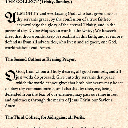
THE COLLECT (Trinity-Sunday.)
ALMIGHTY and everlasting God, who hast given unto us
thy servants grace, by the confession of a true faith to
acknowledge the glory of the eternal Trinity, and in the
power of thy Divine Majesty to worship the Unity; We beseech
thee, that thou wouldst keep us steadfast in this faith, and evermore
defend us from all adversities, who livest and reignest, one God,
world without end. Amen.
The Second Collect at Evening Prayer.
O God, from whom all holy desires, all good counsels, and all
just works do proceed; Give unto thy servants that peace
which the world cannot give; that both our hearts may be set
to obey thy commandments, and also that by thee, we, being
defended from the fear of our enemies, may pass our time in rest
and quietness; through the merits of Jesus Christ our Saviour.
Amen.
The Third Collect, for Aid against all Perils.