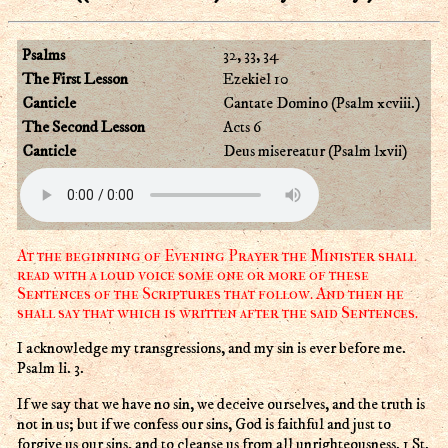
Psalms
32, 33, 34
The First Lesson
Ezekiel 10
Canticle
Cantate Domino (Psalm xcviii.)
The Second Lesson
Acts 6
Canticle
Deus misereatur (Psalm lxvii)
At the beginning of Evening Prayer the Minister shall
read with a loud voice some one or more of these
Sentences of the Scriptures that follow. And then he
shall say that which is written after the said Sentences.
I acknowledge my transgressions, and my sin is ever before me.
Psalm li. 3.
If we say that we have no sin, we deceive ourselves, and the truth is
not in us; but if we confess our sins, God is faithful and just to
forgive us our sins, and to cleanse us from all unrighteousness. 1 St.