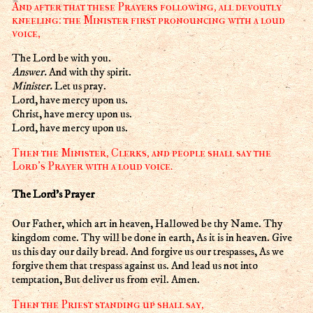
And after that these Prayers following, all devoutly
kneeling: the Minister first pronouncing with a loud
voice,
The Lord be with you.
Answer.
And with thy spirit.
Minister.
Let us pray.
Lord, have mercy upon us.
Christ, have mercy upon us.
Lord, have mercy upon us.
Then the Minister, Clerks, and people shall say the
Lord's Prayer with a loud voice.
The Lord's Prayer
Our Father, which art in heaven, Hallowed be thy Name. Thy
kingdom come. Thy will be done in earth, As it is in heaven. Give
us this day our daily bread. And forgive us our trespasses, As we
forgive them that trespass against us. And lead us not into
temptation, But deliver us from evil. Amen.
Then the Priest standing up shall say,