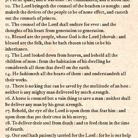
10. The Lord bringeth the counsel of the heathen to nought : and
maketh the devices of the people to be of none effect, and casteth
out the counsels of princes.
11. The counsel of the Lord shall endure for ever : and the
thoughts of his heart from generation to generation.
12. Blessed are the people, whose God is the Lord Jehovah : and
blessed are the folk, that he hath chosen to him to be his
inheritance.
13. The Lord looked down from heaven, and beheld all the
children of men : from the habitation of his dwelling he
considereth all them that dwell on the earth.
14. He fashioneth all the hearts of them : and understandeth all
their works.
15. There is no king that can be saved by the multitude of an host :
neither is any mighty man delivered by much strength.
16. A horse is counted but a vain thing to save a man : neither shall
he deliver any man by his great strength.
17. Behold, the eye of the Lord is upon them that fear him : and
upon them that put their trust in his mercy;
18. To deliver their soul from death : and to feed them in the time
of dearth.
19. Our soul hath patiently tarried for the Lord : for he is our help