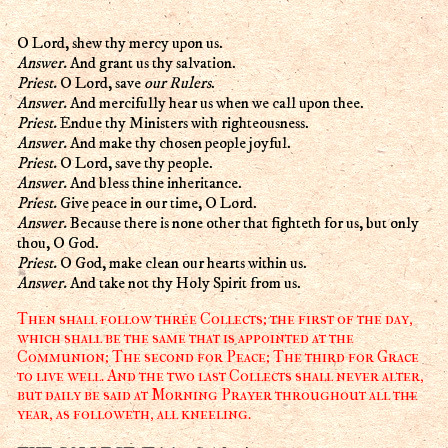
O Lord, shew thy mercy upon us.
Answer.
And grant us thy salvation.
Priest.
O Lord, save
our Rulers
.
Answer.
And mercifully hear us when we call upon thee.
Priest.
Endue thy Ministers with righteousness.
Answer.
And make thy chosen people joyful.
Priest.
O Lord, save thy people.
Answer.
And bless thine inheritance.
Priest.
Give peace in our time, O Lord.
Answer.
Because there is none other that fighteth for us, but only
thou, O God.
Priest.
O God, make clean our hearts within us.
Answer.
And take not thy Holy Spirit from us.
Then shall follow three Collects; the first of the day,
which shall be the same that is appointed at the
Communion; The second for Peace; The third for Grace
to live well. And the two last Collects shall never alter,
but daily be said at Morning Prayer throughout all the
year, as followeth, all kneeling.