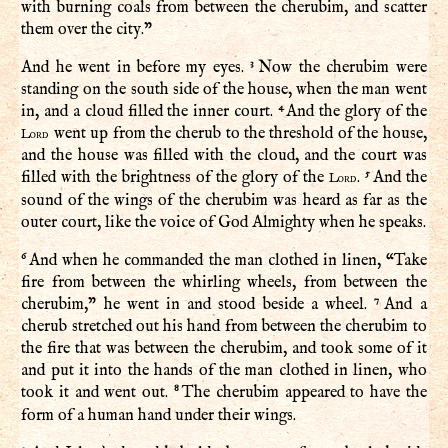
with burning coals from between the cherubim, and scatter
them over the city.”
3
And he went in before my eyes.
Now the cherubim were
standing on the south side of the house, when the man went
4
in, and a cloud filled the inner court.
And the glory of the
went up from the cherub to the threshold of the house,
Lord
and the house was filled with the cloud, and the court was
5
filled with the brightness of the glory of the
.
And the
Lord
sound of the wings of the cherubim was heard as far as the
outer court, like the voice of God Almighty when he speaks.
6
And when he commanded the man clothed in linen, “Take
fire from between the whirling wheels, from between the
7
cherubim,” he went in and stood beside a wheel.
And a
cherub stretched out his hand from between the cherubim to
the fire that was between the cherubim, and took some of it
and put it into the hands of the man clothed in linen, who
8
took it and went out.
The cherubim appeared to have the
form of a human hand under their wings.