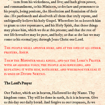
turn from his wickedness, and live; and hath given power,
and commandment, to his Ministers, to declare and pronounce to
his people, being penitent, the Absolution and Remission of their
sins : He pardoneth and absolveth all them that truly repent, and
unfeignedly believe his holy Gospel. Wherefore let us beseech him
to grant us true repentance, and his Holy Spirit, that those things
may please him, which we do at this present; and that the rest of
our life hereafter may be pure, and holy; so that at the last we may
come to his eternal joy; through Jesus Christ our Lord.
The people shall answer here, and at the end of all other
prayers, Amen.
Then the Minister shall kneel, and say the Lord's Prayer
with an audible voice; the people also kneeling, and
repeating it with him, both here, and wheresoever else it
is used in Divine Service.
The Lord's Prayer
Our Father, which art in heaven, Hallowed be thy Name. Thy
kingdom come. Thy will be done in earth, As it is in heaven. Give
us this day our daily bread. And forgive us our trespasses, As we