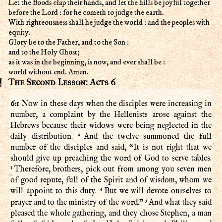
Let the floods clap their hands, and let the hills be joyful together
before the Lord : for he cometh to judge the earth.
With righteousness shall he judge the world : and the peoples with
equity.
Glory be to the Father, and to the Son :
and to the Holy Ghost;
as it was in the beginning, is now, and ever shall be :
world without end. Amen.
The Second Lesson: Acts 6
6:1
Now in these days when the disciples were increasing in
number, a complaint by the Hellenists arose against the
Hebrews because their widows were being neglected in the
2
daily distribution.
And the twelve summoned the full
number of the disciples and said, “It is not right that we
should give up preaching the word of God to serve tables.
3
Therefore, brothers, pick out from among you seven men
of good repute, full of the Spirit and of wisdom, whom we
4
will appoint to this duty.
But we will devote ourselves to
5
prayer and to the ministry of the word.”
And what they said
pleased the whole gathering, and they chose Stephen, a man