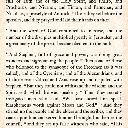
full of faith and of the Holy Spirit, and Philip, and
Prochorus, and Nicanor, and Timon, and Parmenas, and
6
Nicolaus, a proselyte of Antioch.
These they set before the
apostles, and they prayed and laid their hands on them.
7
And the word of God continued to increase, and the
number of the disciples multiplied greatly in Jerusalem, and
a great many of the priests became obedient to the faith.
8
And Stephen, full of grace and power, was doing great
9
wonders and signs among the people.
Then some of those
who belonged to the synagogue of the Freedmen (as it was
called), and of the Cyrenians, and of the Alexandrians, and
of those from Cilicia and Asia, rose up and disputed with
10
Stephen.
But they could not withstand the wisdom and the
11
Spirit with which he was speaking.
Then they secretly
instigated men who said, “We have heard him speak
12
blasphemous words against Moses and God.”
And they
stirred up the people and the elders and the scribes, and they
came upon him and seized him and brought him before the
13
council,
and they set up false witnesses who said, “This