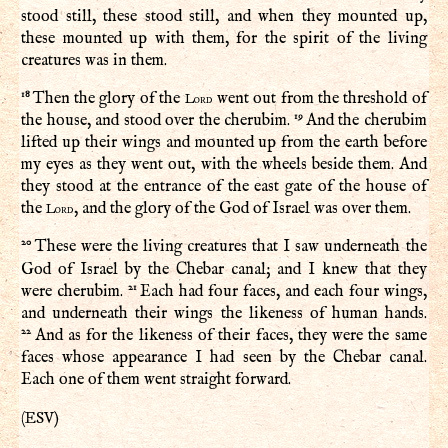
stood still, these stood still, and when they mounted up,
these mounted up with them, for the spirit of the living
creatures was in them.
18
Then the glory of the
went out from the threshold of
Lord
19
the house, and stood over the cherubim.
And the cherubim
lifted up their wings and mounted up from the earth before
my eyes as they went out, with the wheels beside them. And
they stood at the entrance of the east gate of the house of
the
, and the glory of the God of Israel was over them.
Lord
20
These were the living creatures that I saw underneath the
God of Israel by the Chebar canal; and I knew that they
21
were cherubim.
Each had four faces, and each four wings,
and underneath their wings the likeness of human hands.
22
And as for the likeness of their faces, they were the same
faces whose appearance I had seen by the Chebar canal.
Each one of them went straight forward.
ESV
(
)