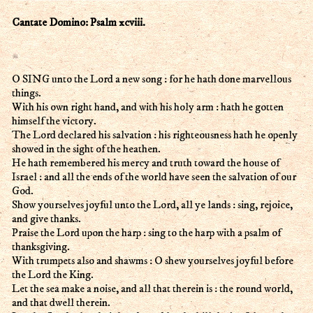
Cantate Domino: Psalm xcviii.
O SING unto the Lord a new song : for he hath done marvellous
things.
With his own right hand, and with his holy arm : hath he gotten
himself the victory.
The Lord declared his salvation : his righteousness hath he openly
showed in the sight of the heathen.
He hath remembered his mercy and truth toward the house of
Israel : and all the ends of the world have seen the salvation of our
God.
Show yourselves joyful unto the Lord, all ye lands : sing, rejoice,
and give thanks.
Praise the Lord upon the harp : sing to the harp with a psalm of
thanksgiving.
With trumpets also and shawms : O shew yourselves joyful before
the Lord the King.
Let the sea make a noise, and all that therein is : the round world,
and that dwell therein.