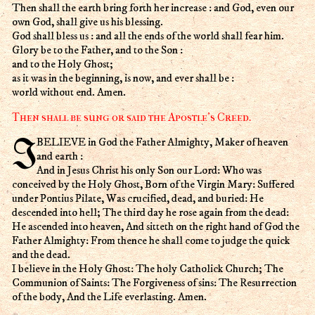
Then shall the earth bring forth her increase : and God, even our
own God, shall give us his blessing.
God shall bless us : and all the ends of the world shall fear him.
Glory be to the Father, and to the Son :
and to the Holy Ghost;
as it was in the beginning, is now, and ever shall be :
world without end. Amen.
Then shall be sung or said the Apostle's Creed.
I BELIEVE in God the Father Almighty, Maker of heaven
and earth :
And in Jesus Christ his only Son our Lord: Who was
conceived by the Holy Ghost, Born of the Virgin Mary: Suffered
under Pontius Pilate, Was crucified, dead, and buried: He
descended into hell; The third day he rose again from the dead:
He ascended into heaven, And sitteth on the right hand of God the
Father Almighty: From thence he shall come to judge the quick
and the dead.
I believe in the Holy Ghost: The holy Catholick Church; The
Communion of Saints: The Forgiveness of sins: The Resurrection
of the body, And the Life everlasting. Amen.