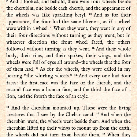
9
And I looked, and behold, there were four wheels beside
the cherubim, one beside each cherub, and the appearance of
10
the wheels was like sparkling beryl.
And as for their
appearance, the four had the same likeness, as if a wheel
11
were within a wheel.
When they went, they went in any of
their four directions without turning as they went, but in
whatever direction the front wheel faced, the others
12
followed without turning as they went.
And their whole
body, their rims, and their spokes, their wings, and the
wheels were full of eyes all around—the wheels that the four
13
of them had.
As for the wheels, they were called in my
14
hearing “the whirling wheels.”
And every one had four
faces: the first face was the face of the cherub, and the
second face was a human face, and the third the face of a
lion, and the fourth the face of an eagle.
15
And the cherubim mounted up. These were the living
16
creatures that I saw by the Chebar canal.
And when the
cherubim went, the wheels went beside them. And when the
cherubim lifted up their wings to mount up from the earth,
17
the wheels did not turn from beside them.
When they