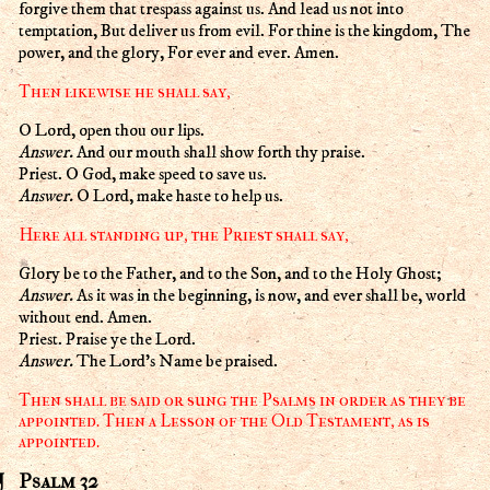
forgive them that trespass against us. And lead us not into
temptation, But deliver us from evil. For thine is the kingdom, The
power, and the glory, For ever and ever. Amen.
Then likewise he shall say,
O Lord, open thou our lips.
Answer.
And our mouth shall show forth thy praise.
Priest. O God, make speed to save us.
Answer.
O Lord, make haste to help us.
Here all standing up, the Priest shall say,
Glory be to the Father, and to the Son, and to the Holy Ghost;
Answer.
As it was in the beginning, is now, and ever shall be, world
without end. Amen.
Priest. Praise ye the Lord.
Answer.
The Lord's Name be praised.
Then shall be said or sung the Psalms in order as they be
appointed. Then a Lesson of the Old Testament, as is
appointed.
Psalm 32