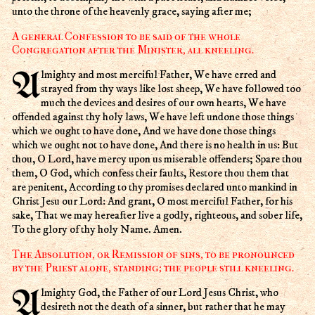
unto the throne of the heavenly grace, saying after me;
A general Confession to be said of the whole
Congregation after the Minister, all kneeling.
Almighty and most merciful Father, We have erred and
strayed from thy ways like lost sheep, We have followed too
much the devices and desires of our own hearts, We have
offended against thy holy laws, We have left undone those things
which we ought to have done, And we have done those things
which we ought not to have done, And there is no health in us: But
thou, O Lord, have mercy upon us miserable offenders; Spare thou
them, O God, which confess their faults, Restore thou them that
are penitent, According to thy promises declared unto mankind in
Christ Jesu our Lord: And grant, O most merciful Father, for his
sake, That we may hereafter live a godly, righteous, and sober life,
To the glory of thy holy Name. Amen.
The Absolution, or Remission of sins, to be pronounced
by the Priest alone, standing; the people still kneeling.
Almighty God, the Father of our Lord Jesus Christ, who
desireth not the death of a sinner, but rather that he may