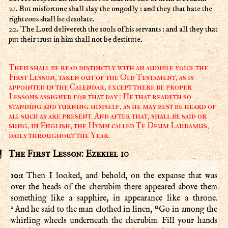
21. But misfortune shall slay the ungodly : and they that hate the
righteous shall be desolate.
22. The Lord delivereth the souls of his servants : and all they that
put their trust in him shall not be destitute.
Then shall be read distinctly with an audible voice the
First Lesson, taken out of the Old Testament, as is
appointed in the Calendar, except there be proper
Lessons assigned for that day : He that readeth so
standing and turning himself, as he may best be heard of
all such as are present. And after that, shall be said or
sung, in English, the Hymn called Te Deum Laudamus,
daily throughout the Year.
The First Lesson: Ezekiel 10
10:1
Then I looked, and behold, on the expanse that was
over the heads of the cherubim there appeared above them
something like a sapphire, in appearance like a throne.
2
And he said to the man clothed in linen, “Go in among the
whirling wheels underneath the cherubim. Fill your hands