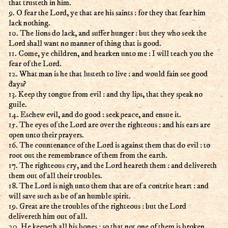
that trusteth in him.
9. O fear the Lord, ye that are his saints : for they that fear him
lack nothing.
10. The lions do lack, and suffer hunger : but they who seek the
Lord shall want no manner of thing that is good.
11. Come, ye children, and hearken unto me : I will teach you the
fear of the Lord.
12. What man is he that lusteth to live : and would fain see good
days?
13. Keep thy tongue from evil : and thy lips, that they speak no
guile.
14. Eschew evil, and do good : seek peace, and ensue it.
15. The eyes of the Lord are over the righteous : and his ears are
open unto their prayers.
16. The countenance of the Lord is against them that do evil : to
root out the remembrance of them from the earth.
17. The righteous cry, and the Lord heareth them : and delivereth
them out of all their troubles.
18. The Lord is nigh unto them that are of a contrite heart : and
will save such as be of an humble spirit.
19. Great are the troubles of the righteous : but the Lord
delivereth him out of all.
20. He keepeth all his bones : so that not one of them is broken.