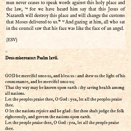
man never ceases to speak words against this holy place and
14
the law,
for we have heard him say that this Jesus of
Nazareth will destroy this place and will change the customs
15
that Moses delivered to us.”
And gazing at him, all who sat
in the council saw that his face was like the face of an angel.
ESV
(
)
Deus misereatur: Psalm lxvii.
GOD be merciful unto us, and bless us : and shew us the light of his
countenance, and be merciful unto us;
That thy way may be known upon earth : thy saving health among
all nations.
Let the peoples praise thee, O God : yea, let all the peoples praise
thee.
O let the nations rejoice and be glad : for thou shalt judge the folk
righteously, and govern the nations upon earth.
Let the people praise thee, O God : yea, let all the people praise
thee.