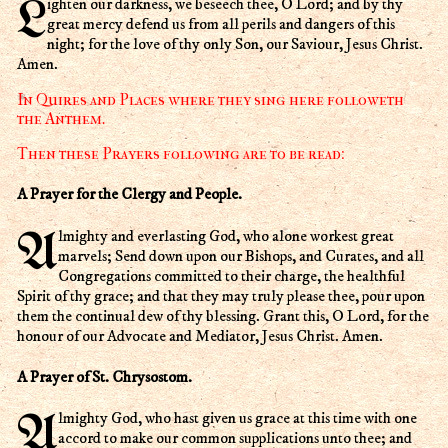
Lighten our darkness, we beseech thee, O Lord; and by thy
great mercy defend us from all perils and dangers of this
night; for the love of thy only Son, our Saviour, Jesus Christ.
Amen.
In Quires and Places where they sing here followeth
the Anthem.
Then these Prayers following are to be read:
A Prayer for the Clergy and People.
Almighty and everlasting God, who alone workest great
marvels; Send down upon our Bishops, and Curates, and all
Congregations committed to their charge, the healthful
Spirit of thy grace; and that they may truly please thee, pour upon
them the continual dew of thy blessing. Grant this, O Lord, for the
honour of our Advocate and Mediator, Jesus Christ. Amen.
A Prayer of St. Chrysostom.
Almighty God, who hast given us grace at this time with one
accord to make our common supplications unto thee; and