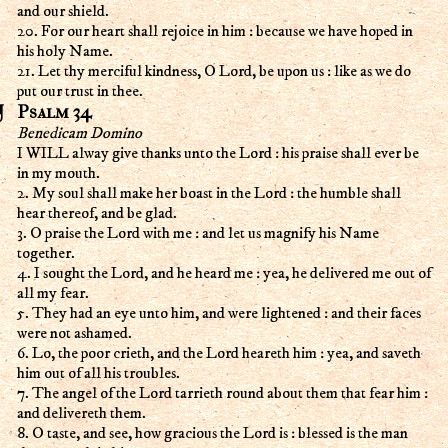
and our shield.
20. For our heart shall rejoice in him : because we have hoped in
his holy Name.
21. Let thy merciful kindness, O Lord, be upon us : like as we do
put our trust in thee.
Psalm 34
Benedicam Domino
I WILL alway give thanks unto the Lord : his praise shall ever be
in my mouth.
2. My soul shall make her boast in the Lord : the humble shall
hear thereof, and be glad.
3. O praise the Lord with me : and let us magnify his Name
together.
4. I sought the Lord, and he heard me : yea, he delivered me out of
all my fear.
5. They had an eye unto him, and were lightened : and their faces
were not ashamed.
6. Lo, the poor crieth, and the Lord heareth him : yea, and saveth
him out of all his troubles.
7. The angel of the Lord tarrieth round about them that fear him :
and delivereth them.
8. O taste, and see, how gracious the Lord is : blessed is the man