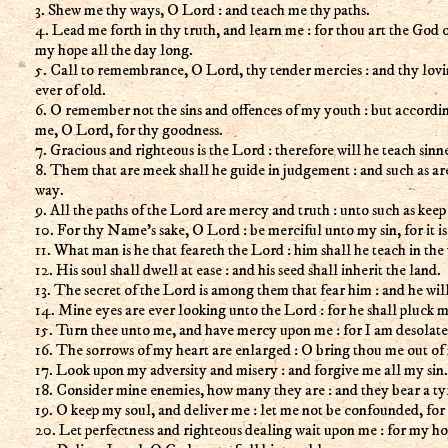
3. Shew me thy ways, O Lord : and teach me thy paths.
4. Lead me forth in thy truth, and learn me : for thou art the God 
my hope all the day long.
5. Call to remembrance, O Lord, thy tender mercies : and thy lov
ever of old.
6. O remember not the sins and offences of my youth : but accordi
me, O Lord, for thy goodness.
7. Gracious and righteous is the Lord : therefore will he teach sinn
8. Them that are meek shall he guide in judgement : and such as are
way.
9. All the paths of the Lord are mercy and truth : unto such as keep
10. For thy Name's sake, O Lord : be merciful unto my sin, for it is
11. What man is he that feareth the Lord : him shall he teach in the
12. His soul shall dwell at ease : and his seed shall inherit the land.
13. The secret of the Lord is among them that fear him : and he wil
14. Mine eyes are ever looking unto the Lord : for he shall pluck my
15. Turn thee unto me, and have mercy upon me : for I am desolate
16. The sorrows of my heart are enlarged : O bring thou me out of
17. Look upon my adversity and misery : and forgive me all my sin.
18. Consider mine enemies, how many they are : and they bear a ty
19. O keep my soul, and deliver me : let me not be confounded, for 
20. Let perfectness and righteous dealing wait upon me : for my ho