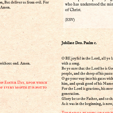
on, But deliver us from evil. For
who has understood the mind
. Amen.
of Christ.
ESV
(
)
Jubilate Deo. Psalm c.
O BE joyful in the Lord, all ye l
ld without end. Amen.
with a song.
Be ye sure that the Lord he is God
people, and the sheep of his pastu
O go your way into his gates with
 on Easter Day, upon which
him, and speak good of his Name
f every month it is not to
For the Lord is gracious, his mer
generation.
Glory be to the Father, and to t
As it was in the beginning, is no
Then shall be sung or said t