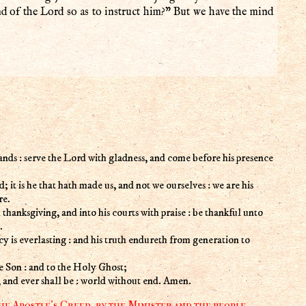
 of the Lord so as to instruct him?” But we have the mind
ands : serve the Lord with gladness, and come before his presence
; it is he that hath made us, and not we ourselves : we are his
re.
 thanksgiving, and into his courts with praise : be thankful unto
.
cy is everlasting : and his truth endureth from generation to
he Son : and to the Holy Ghost;
w, and ever shall be : world without end. Amen.
he Apostle's Creed, by the Minister and the people