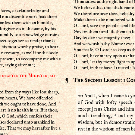
Thou sittest at the right hand of 
We believe that thou shalt come 
We therefore pray thee, help thy
d not dissemble nor cloak them
Make them to be numbered with th
confess them with an humble,
O Lord, save thy people : and ble
forgiveness of the same, by his
Govern them : and lift them up fo
 humbly to acknowledge our sins
Day by day : we magnify thee;
eet together to render thanks
And we worship thy Name : ever 
h his most worthy praise, to hear
Vouchsafe, O Lord : to keep us th
 necessary, as well for the body
O Lord, have mercy upon us : ha
e present, to accompany me with a
O Lord, let thy mercy lighten upon
e, saying after me;
O Lord, in thee have I trusted :
on after the Minister, all
The Second Lesson: 1 Co
2:1
And I, when I came to yo
own hearts, We have offended
of God with lofty speech
ich we ought to have done, And
except Jesus Christ and him 
re is no health in us: But thou,
4
 O God, which confess their
much trembling,
and my 
ises declared unto mankind in
wisdom, but in demonstratio
ake, That we may hereafter live a
rest in the wisdom of men b
Amen.