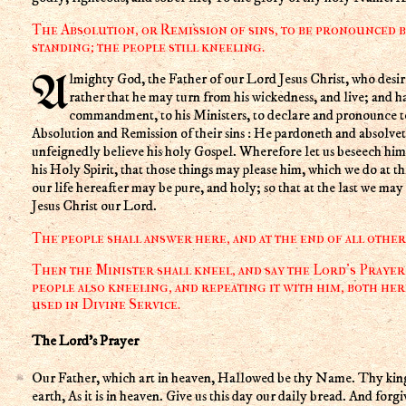
The Absolution, or Remission of sins, to be pronounced b
standing; the people still kneeling.
Almighty God, the Father of our Lord Jesus Christ, who desireth not the death of a sinner, but
rather that he may turn from his wickedness, and live; and h
commandment, to his Ministers, to declare and pronounce to 
Absolution and Remission of their sins : He pardoneth and absolvet
unfeignedly believe his holy Gospel. Wherefore let us beseech him 
his Holy Spirit, that those things may please him, which we do at thi
our life hereafter may be pure, and holy; so that at the last we may
Jesus Christ our Lord.
The people shall answer here, and at the end of all othe
Then the Minister shall kneel, and say the Lord's Prayer 
people also kneeling, and repeating it with him, both her
used in Divine Service.
The Lord's Prayer
Our Father, which art in heaven, Hallowed be thy Name. Thy kin
earth, As it is in heaven. Give us this day our daily bread. And forgi