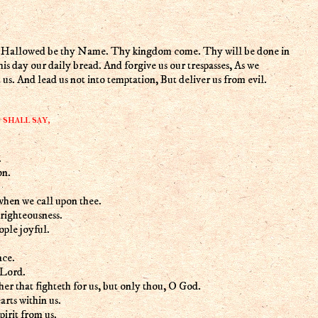
n, Hallowed be thy Name. Thy kingdom come. Thy will be done in
 this day our daily bread. And forgive us our trespasses, As we
 us. And lead us not into temptation, But deliver us from evil.
shall say,
.
on.
when we call upon thee.
righteousness.
ple joyful.
nce.
 Lord.
her that fighteth for us, but only thou, O God.
rts within us.
irit from us.