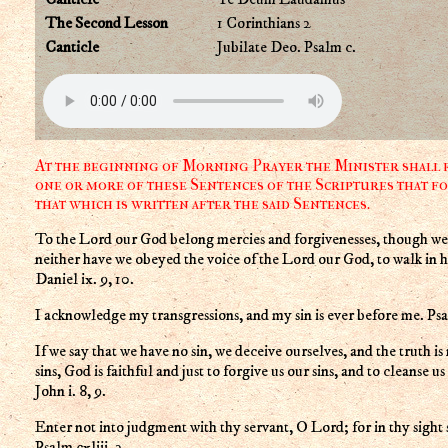
The Second Lesson
1 Corinthians 2
Canticle
Jubilate Deo. Psalm c.
At the beginning of Morning Prayer the Minister shall r
one or more of these Sentences of the Scriptures that fo
that which is written after the said Sentences.
To the Lord our God belong mercies and forgivenesses, though we 
neither have we obeyed the voice of the Lord our God, to walk in hi
Daniel ix. 9, 10.
I acknowledge my transgressions, and my sin is ever before me. Psal
If we say that we have no sin, we deceive ourselves, and the truth is 
sins, God is faithful and just to forgive us our sins, and to cleanse u
John i. 8, 9.
Enter not into judgment with thy servant, O Lord; for in thy sight s
Psalm cxliii. 2.