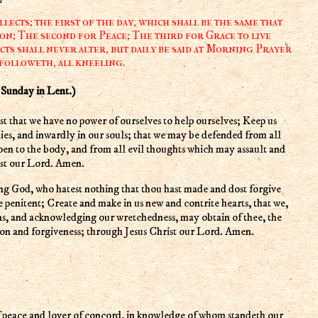
ects; the first of the day, which shall be the same that
on; The second for Peace; The third for Grace to live
cts shall never alter, but daily be said at Morning Prayer
 followeth, all kneeling.
nday in Lent.)
ies, and inwardly in our souls; that we may be defended from all
pen to the body, and from all evil thoughts which may assault and
ist our Lord. Amen.
re penitent; Create and make in us new and contrite hearts, that we,
ns, and acknowledging our wretchedness, may obtain of thee, the
ion and forgiveness; through Jesus Christ our Lord. Amen.