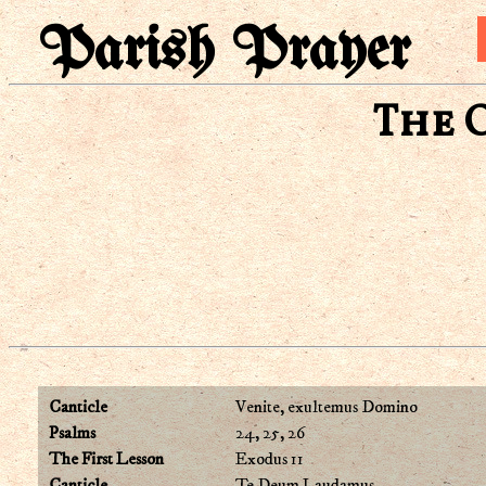
Parish Prayer
The 
Canticle
Venite, exultemus Domino
Psalms
24, 25, 26
The First Lesson
Exodus 11
Canticle
Te Deum Laudamus