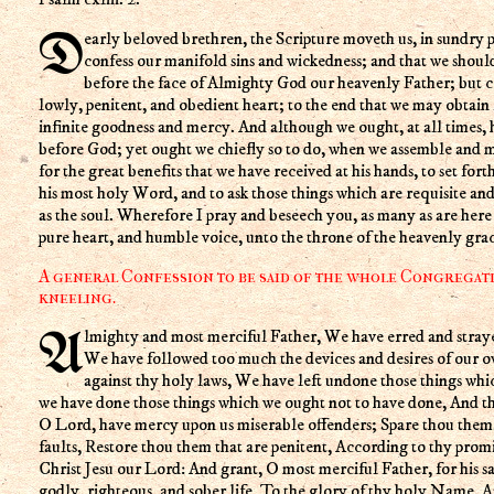
Dearly beloved brethren, the Scripture moveth us, in sundry places, to acknowledge and
confess our manifold sins and wickedness; and that we shoul
before the face of Almighty God our heavenly Father; but 
lowly, penitent, and obedient heart; to the end that we may obtain 
infinite goodness and mercy. And although we ought, at all times,
before God; yet ought we chiefly so to do, when we assemble and m
for the great benefits that we have received at his hands, to set fort
his most holy Word, and to ask those things which are requisite and
as the soul. Wherefore I pray and beseech you, as many as are her
pure heart, and humble voice, unto the throne of the heavenly grac
A general Confession to be said of the whole Congregati
kneeling.
Almighty and most merciful Father, We have erred and strayed from thy ways like lost sheep,
We have followed too much the devices and desires of our 
against thy holy laws, We have left undone those things wh
we have done those things which we ought not to have done, And the
O Lord, have mercy upon us miserable offenders; Spare thou them,
faults, Restore thou them that are penitent, According to thy prom
Christ Jesu our Lord: And grant, O most merciful Father, for his s
godly, righteous, and sober life, To the glory of thy holy Name. 