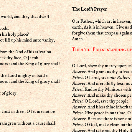
The Lord's Prayer
e world, and they that dwell
Our Father, which art in heave
earth, As it is in heaven. Give us
oods.
forgive them that trespass against
n his holy place?
Amen.
ot lift up his mind unto vanity,
Then the Priest standing up 
from the God of his salvation.
seek thy face, O Jacob.
doors : and the King of glory shall
O Lord, shew thy mercy upon us
Answer.
And grant us thy salvati
n the Lord mighty in battle.
Priest.
O Lord, save
our Rulers
.
doors : and the King of glory shall
Answer.
And mercifully hear us 
Priest.
Endue thy Ministers with 
g of glory.
Answer.
And make thy chosen peo
Priest.
O Lord, save thy people.
Answer.
And bless thine inherita
rust in thee : O let me not be
Priest.
Give peace in our time, O
Answer.
Because there is none ot
transgress without a cause shall
Priest.
O God, make clean our hea
Answer.
And take not thy Holy Sp