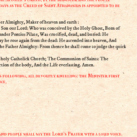
days as the Creed of Saint Athanasius is appointed to be
er Almighty, Maker of heaven and earth :
ly Son our Lord: Who was conceived by the Holy Ghost, Born of
under Pontius Pilate, Was crucified, dead, and buried: He
ay he rose again from the dead: He ascended into heaven, And
 the Father Almighty: From thence he shall come to judge the quick
he holy Catholick Church; The Communion of Saints: The
ction of the body, And the Life everlasting. Amen.
s following, all devoutly kneeling: the Minister first
ce,
nd people shall say the Lord's Prayer with a loud voice.