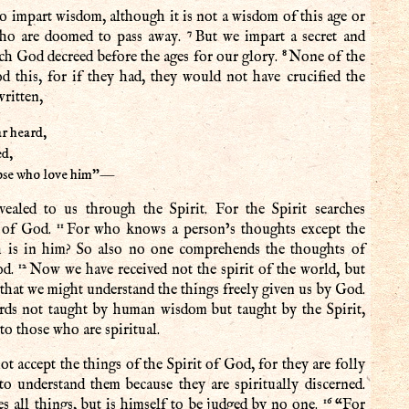
 impart wisdom, although it is not a wisdom of this age or
7
 who are doomed to pass away.
But we impart a secret and
8
h God decreed before the ages for our glory.
None of the
od this, for if they had, they would not have crucified the
written,
r heard,
d,
hose who love him”—
ealed to us through the Spirit. For the Spirit searches
11
s of God.
For who knows a person’s thoughts except the
ch is in him? So also no one comprehends the thoughts of
12
od.
Now we have received not the spirit of the world, but
that we might understand the things freely given us by God.
rds not taught by human wisdom but taught by the Spirit,
 to those who are spiritual.
t accept the things of the Spirit of God, for they are folly
to understand them because they are spiritually discerned.
16
s all things, but is himself to be judged by no one.
“For