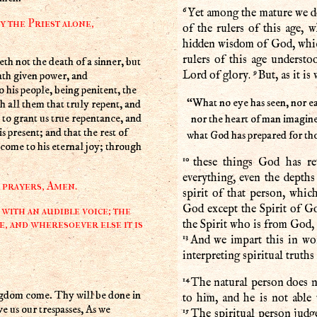
6
Yet among the mature we do
y the Priest alone,
of the rulers of this age,
hidden wisdom of God, whic
rulers of this age understo
9
ath given power, and
Lord of glory.
But, as it is 
his people, being penitent, the
“What no eye has seen, nor ea
h all them that truly repent, and
to grant us true repentance, and
nor the heart of man imagine
s present; and that the rest of
what God has prepared for t
 come to his eternal joy; through
10
these things God has rev
everything, even the depth
r prayers, Amen.
spirit of that person, whi
God except the Spirit of G
with an audible voice; the
e, and wheresoever else it is
the Spirit who is from God, 
13
And we impart this in wo
interpreting spiritual truths
14
The natural person does no
gdom come. Thy will be done in
to him, and he is not able 
ve us our trespasses, As we
15
The spiritual person judge