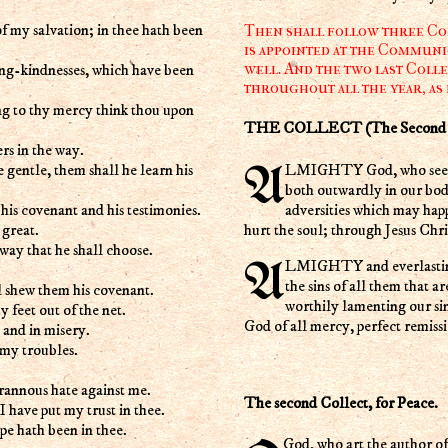
of my salvation; in thee hath been
Then shall follow three Coll
is appointed at the Communi
well. And the two last Colle
ing-kindnesses, which have been
throughout all the year, as
ng to thy mercy think thou upon
THE COLLECT (The Second Su
ers in the way.
 gentle, them shall he learn his
ALMIGHTY God, who seest that we have no power of ourselves to help ourselves; Keep us
both outwardly in our bod
adversities which may hap
 his covenant and his testimonies.
hurt the soul; through Jesus Chr
 great.
 way that he shall choose.
ALMIGHTY and everlasting God, who hatest nothing that thou hast made and dost forgive
the sins of all them that a
l shew them his covenant.
worthily lamenting our si
 feet out of the net.
God of all mercy, perfect remiss
 and in misery.
 my troubles.
rannous hate against me.
The second Collect, for Peace.
I have put my trust in thee.
pe hath been in thee.