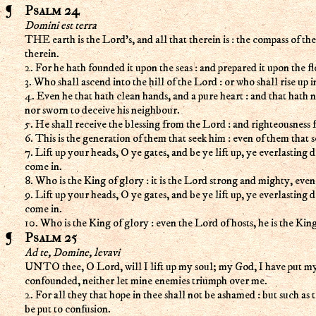
Psalm 24
Domini est terra
THE earth is the Lord's, and all that therein is : the compass of th
therein.
2. For he hath founded it upon the seas : and prepared it upon the fl
3. Who shall ascend into the hill of the Lord : or who shall rise up i
4. Even he that hath clean hands, and a pure heart : and that hath n
nor sworn to deceive his neighbour.
5. He shall receive the blessing from the Lord : and righteousness 
6. This is the generation of them that seek him : even of them that 
7. Lift up your heads, O ye gates, and be ye lift up, ye everlasting 
come in.
8. Who is the King of glory : it is the Lord strong and mighty, eve
9. Lift up your heads, O ye gates, and be ye lift up, ye everlasting 
come in.
10. Who is the King of glory : even the Lord of hosts, he is the Kin
Psalm 25
Ad te, Domine, levavi
UNTO thee, O Lord, will I lift up my soul; my God, I have put my t
confounded, neither let mine enemies triumph over me.
2. For all they that hope in thee shall not be ashamed : but such as 
be put to confusion.