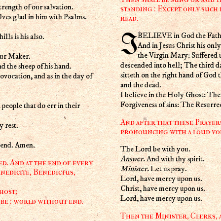
trength of our salvation.
standing : Except only such 
lves glad in him with Psalms.
read.
I BELIEVE in God the Fath
lls is his also.
And in Jesus Christ his on
the Virgin Mary: Suffered 
our Maker.
descended into hell; The third d
nd the sheep of his hand.
sitteth on the right hand of God
rovocation, and as in the day of
and the dead.
I believe in the Holy Ghost: T
Forgiveness of sins: The Resurre
 people that do err in their
And after that these Prayer
 rest.
pronouncing with a loud voi
t end. Amen.
The Lord be with you.
Answer.
And with thy spirit.
d. And at the end of every
Minister.
Let us pray.
nedicite, Benedictus,
Lord, have mercy upon us.
Christ, have mercy upon us.
host;
Lord, have mercy upon us.
 be : world without end.
Then the Minister, Clerks, a