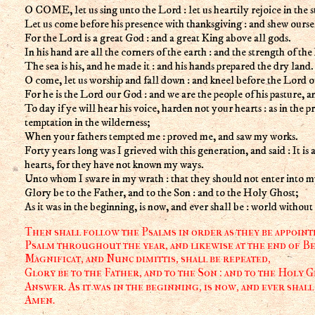
O COME, let us sing unto the Lord : let us heartily rejoice in the s
Let us come before his presence with thanksgiving : and shew ourse
For the Lord is a great God : and a great King above all gods.
In his hand are all the corners of the earth : and the strength of the hi
The sea is his, and he made it : and his hands prepared the dry land.
O come, let us worship and fall down : and kneel before the Lord 
For he is the Lord our God : and we are the people of his pasture, a
To day if ye will hear his voice, harden not your hearts : as in the p
temptation in the wilderness;
When your fathers tempted me : proved me, and saw my works.
Forty years long was I grieved with this generation, and said : It is a
hearts, for they have not known my ways.
Unto whom I sware in my wrath : that they should not enter into my
Glory be to the Father, and to the Son : and to the Holy Ghost;
As it was in the beginning, is now, and ever shall be : world withou
Then shall follow the Psalms in order as they be appointe
Psalm throughout the year, and likewise at the end of Be
Magnificat, and Nunc dimittis, shall be repeated,
Glory be to the Father, and to the Son : and to the Holy G
Answer. As it was in the beginning, is now, and ever shall
Amen.