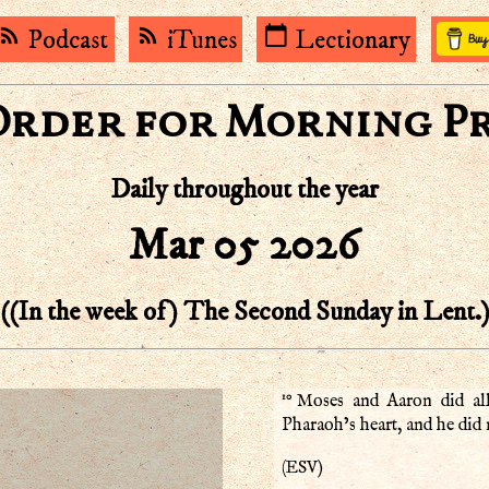
rss_feed
rss_feed
calendar_today
Podcast
iTunes
Lectionary
Order for Morning P
Daily throughout the year
Mar 05 2026
((In the week of) The Second Sunday in Lent.
10
Moses and Aaron did al
Pharaoh’s heart, and he did n
ESV
(
)