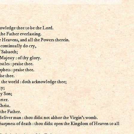
owledge thee to be the Lord.
 the Father everlasting.
e Heavens, and all the Powers therein.
 continually do cry,
 Sabaoth;
Majesty : of thy glory.
tles : praise thee.
hets : praise thee.
se thee.
the world : doth acknowledge thee;
ty;
ly Son;
rter.
hrist.
 the Father.
eliver man : thou didst not abhor the Virgin's womb.
arpness of death : thou didst open the Kingdom of Heaven to all