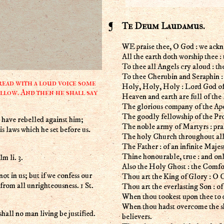
Te Deum Laudamus.
WE praise thee, O God : we ackn
All the earth doth worship thee :
To thee all Angels cry aloud : th
To thee Cherubin and Seraphin :
ead with a loud voice some
Holy, Holy, Holy : Lord God of
llow. And then he shall say
Heaven and earth are full of the 
The glorious company of the Apos
The goodly fellowship of the Prop
have rebelled against him;
The noble army of Martyrs : prai
s laws which he set before us.
The holy Church throughout all 
The Father : of an infinite Majes
Thine honourable, true : and on
m li. 3.
Also the Holy Ghost : the Comfo
not in us; but if we confess our
Thou art the King of Glory : O C
s from all unrighteousness. 1 St.
Thou art the everlasting Son : of
When thou tookest upon thee to d
When thou hadst overcome the sh
hall no man living be justified.
believers.