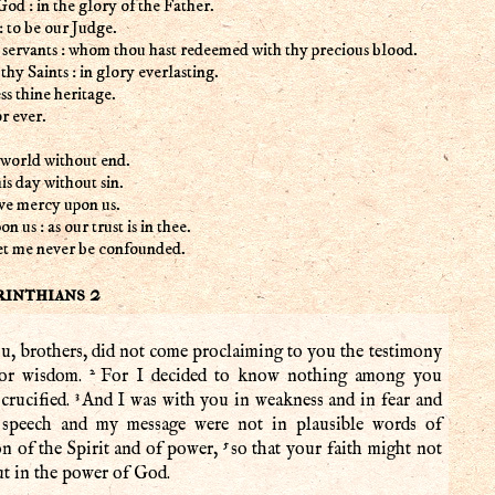
God : in the glory of the Father.
: to be our Judge.
 servants : whom thou hast redeemed with thy precious blood.
y Saints : in glory everlasting.
ss thine heritage.
r ever.
world without end.
is day without sin.
ve mercy upon us.
 us : as our trust is in thee.
 let me never be confounded.
rinthians 2
u, brothers, did not come proclaiming to you the testimony
2
 or wisdom.
For I decided to know nothing among you
3
crucified.
And I was with you in weakness and in fear and
speech and my message were not in plausible words of
5
n of the Spirit and of power,
so that your faith might not
ut in the power of God.