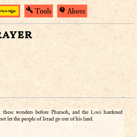
build
contact_support
Tools
About
rayer
)
Lord
l these wonders before Pharaoh, and the
hardened
ot let the people of Israel go out of his land.