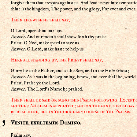
forgive them that trespass against us. And lead us not into temptati
thine is the kingdom, The power, and the glory, For ever and ever
Then likewise he shall say,
O Lord, open thou our lips.
Answer.
And our mouth shall show forth thy praise.
Priest. O God, make speed to save us.
Answer.
O Lord, make haste to help us.
Here all standing up, the Priest shall say,
Glory be to the Father, and to the Son, and to the Holy Ghost;
Answer.
As it was in the beginning, is now, and ever shall be, wor
Priest. Praise ye the Lord.
Answer.
The Lord's Name be praised.
Then shall be said or sung this Psalm following; Except
another Anthem is appointed; and on the nineteenth day o
be read here, but in the ordinary course of the Psalms.
Venite, exultemus Domino.
Psalm xcv.